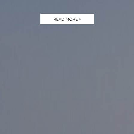
READ MORE >